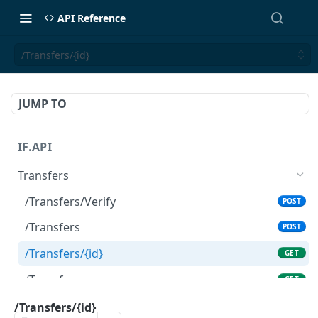
API Reference
/Transfers/{id}
JUMP TO
IF.API
Transfers
/Transfers/Verify
POST
/Transfers
POST
/Transfers/{id}
GET
/Transfers
GET
/Transfers/MonthlyFees
/Transfers/{id}
GET