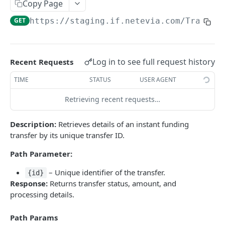
Copy Page
/Transfers/Funded
GET
GET
https://staging.if.netevia.com
/Transfe
Powered by
Log in to see full request history
Recent Requests
TIME
STATUS
USER AGENT
Retrieving recent requests…
Description:
Retrieves details of an instant funding
transfer by its unique transfer ID.
Path Parameter:
– Unique identifier of the transfer.
{id}
Response:
Returns transfer status, amount, and
processing details.
Path Params